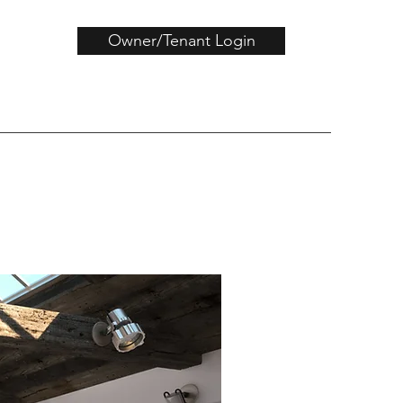
Owner/Tenant Login