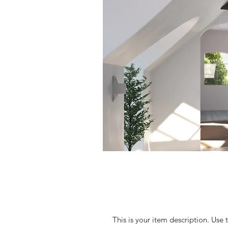
This is your item description. Use