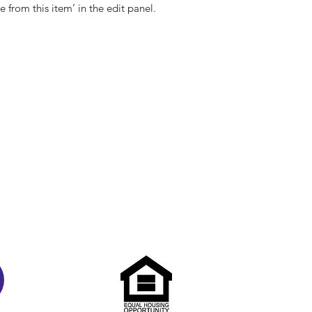
e from this item’ in the edit panel.