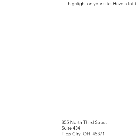
highlight on your site. Have a lot 
855 North Third Street
Suite 434
Tipp City, OH 45371