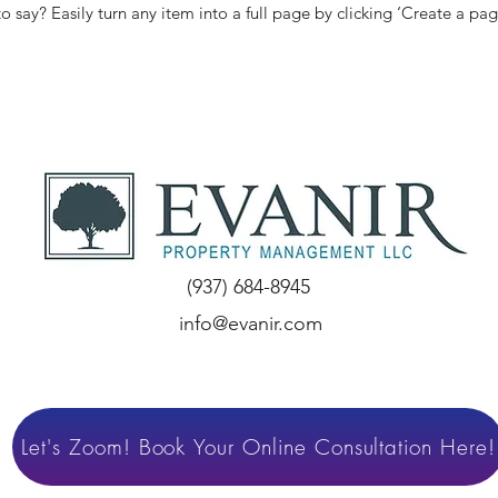
to say? Easily turn any item into a full page by clicking ‘Create a pag
(937) 684-8945
info@evanir.com
Let's Zoom! Book Your Online Consultation Here!