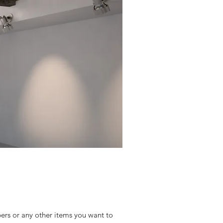
bers or any other items you want to