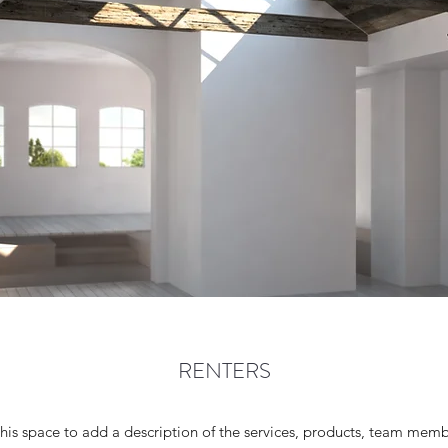
RENTERS
 this space to add a description of the services, products, team mem