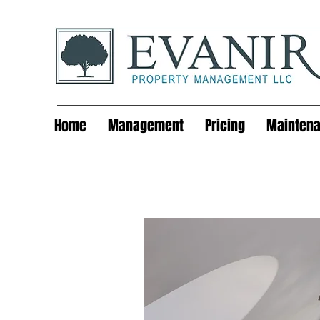
Home
Management
Pricing
Mainten