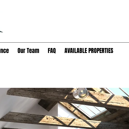
ance
Our Team
FAQ
AVAILABLE PROPERTIES