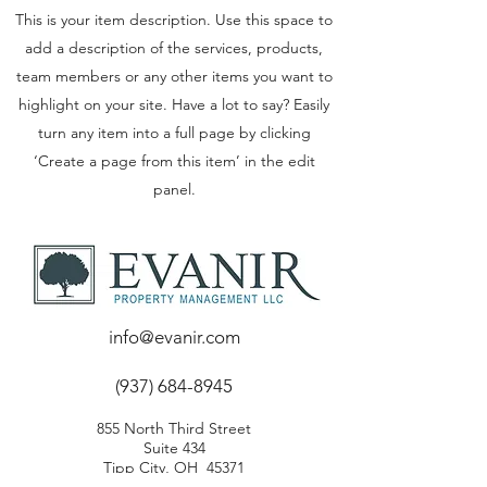
This is your item description. Use this space to
add a description of the services, products,
team members or any other items you want to
highlight on your site. Have a lot to say? Easily
turn any item into a full page by clicking
‘Create a page from this item’ in the edit
panel.
info@evanir.com
(937) 684-8945
855 North Third Street
Suite 434
Tipp City, OH 45371