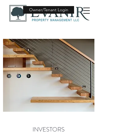
Owner/Tenant Login
INVESTORS